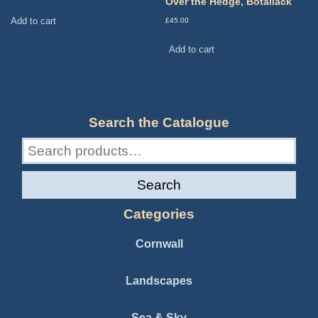
Over the Hedge, Botallack
Add to cart
£
45.00
Add to cart
Search the Catalogue
Search
for:
Search
Categories
Cornwall
Landscapes
Sea & Sky