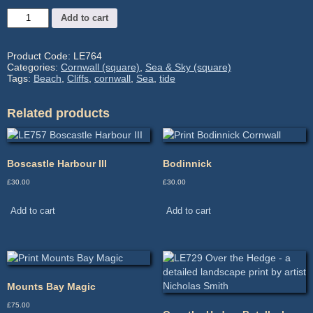
Med
Add to cart
LE764
-
Image
Product Code:
LE764
size:
Categories:
Cornwall (square)
,
Sea & Sky (square)
35.6
Tags:
Beach
,
Cliffs
,
cornwall
,
Sea
,
tide
x
35.6cm
Related products
Mtd:
52.8
x
52.3cm
Boscastle Harbour III
Bodinnick
quantity
£
30.00
£
30.00
Add to cart
Add to cart
Mounts Bay Magic
£
75.00