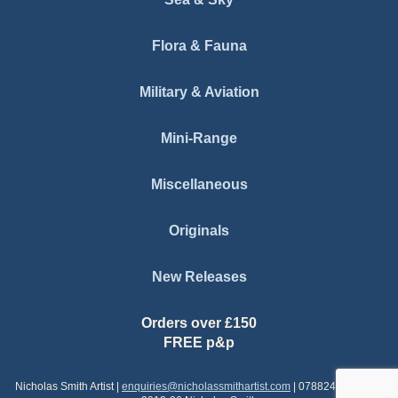
Flora & Fauna
Military & Aviation
Mini-Range
Miscellaneous
Originals
New Releases
Orders over £150
FREE p&p
Nicholas Smith Artist |
enquiries@nicholassmithartist.com
| 07882437579 | ©