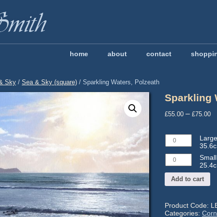
home
about
contact
shoppi
& Sky
/
Sea & Sky (square)
/ Sparkling Waters, Polzeath
Sparkling 
P
–
£
55.00
£
75.00
r
£
Large
Large
t
LE804
35.6c
-
£
Small
Small
Image
LE805
25.4c
size:
-
35.6
Add to cart
Image
x
size:
35.6cm
25.4
Mtd:
x
Product Code:
L
52.8
25.4cm
Categories:
Corn
x