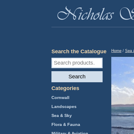
Search the Catalogue
Home
/
Sea 
Search
for:
Search
Categories
Cornwall
Landscapes
Sea & Sky
Flora & Fauna
Military & Aviation