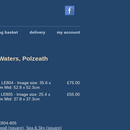
ng basket
delivery
my account
Waters, Polzeath
rice
ange:
55.00
 LE804 - Image size: 35.6 x
£
75.00
hrough
m Mtd: 52.8 x 52.3cm
75.00
 LE805 - Image size: 25.4 x
£
55.00
m Mtd: 37.8 x 37.3cm
E804-805
wall (square)
,
Sea & Sky (square)