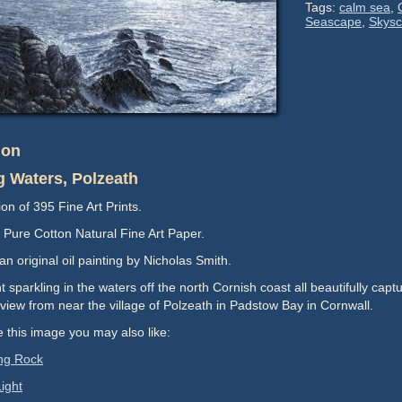
Mtd:
Tags:
calm sea
,
52.3cm
37.8
Seascape
,
Skys
quantity
x
37.3cm
quantity
ion
g Waters, Polzeath
ion of 395 Fine Art Prints.
Pure Cotton Natural Fine Art Paper.
n original oil painting by Nicholas Smith.
t sparkling in the waters off the north Cornish coast all beautifully capture
view from near the village of Polzeath in Padstow Bay in Cornwall.
ke this image you may also like:
ng Rock
ight