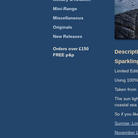
Mini-Range
Miscellaneous
Originals
New Releases
Orders over £150
Descript
FREE p&p
Sparklin
Limited Edit
Using 100% 
Taken from a
The sun ligh
coastal sea 
So if you li
Sunrise, Lo
November L