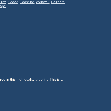
Cliffs
,
Coast
,
Coastline
,
cornwall
,
Polzeath
,
cape
d in this high quality art print. This is a