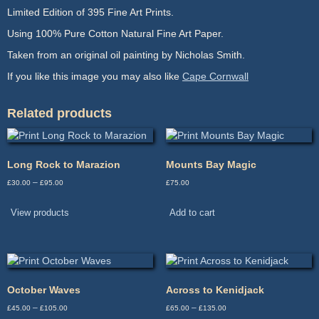
Limited Edition of 395 Fine Art Prints.
Using 100% Pure Cotton Natural Fine Art Paper.
Taken from an original oil painting by Nicholas Smith.
If you like this image you may also like
Cape Cornwall
Related products
Long Rock to Marazion
Mounts Bay Magic
Price
–
£
30.00
£
95.00
£
75.00
range:
£30.00
View products
Add to cart
through
£95.00
October Waves
Across to Kenidjack
Price
Price
–
–
£
45.00
£
105.00
£
65.00
£
135.00