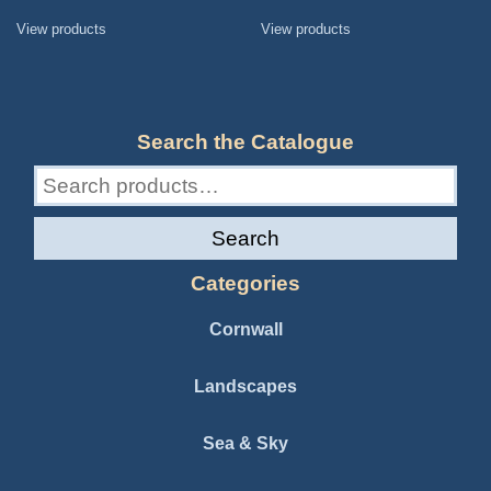
range:
range:
£45.00
£65.00
View products
View products
through
through
£105.00
£135.00
Search the Catalogue
Search
for:
Search
Categories
Cornwall
Landscapes
Sea & Sky