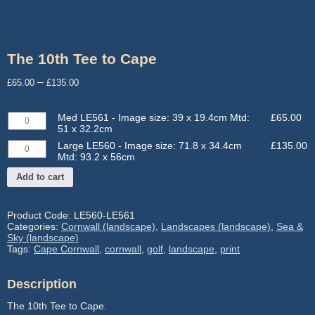
The 10th Tee to Cape
Price
–
£
65.00
£
135.00
range:
£65.00
Med
Med LE561 - Image size: 39 x 19.4cm Mtd:
£
65.00
through
LE561
51 x 32.2cm
-
£135.00
Large
Large LE560 - Image size: 71.8 x 34.4cm
£
135.00
Image
LE560
Mtd: 93.2 x 56cm
size:
-
39
Add to cart
Image
x
size:
19.4cm
71.8
Mtd:
x
Product Code:
LE560-LE561
51
34.4cm
Categories:
Cornwall (landscape)
,
Landscapes (landscape)
,
Sea &
x
Mtd:
Sky (landscape)
32.2cm
93.2
Tags:
Cape Cornwall
,
cornwall
,
golf
,
landscape
,
print
quantity
x
56cm
quantity
Description
The 10th Tee to Cape.