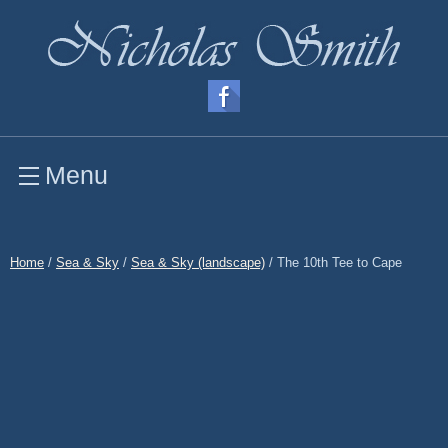
Menu
Home
/
Sea & Sky
/
Sea & Sky (landscape)
/ The 10th Tee to Cape