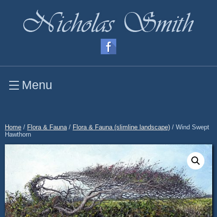
Menu
Home
/
Flora & Fauna
/
Flora & Fauna (slimline landscape)
/ Wind Swept
Hawthorn