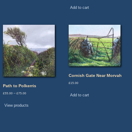
Add to cart
Cornish Gate Near Morvah
£
15.00
Path to Polkerris
Price
–
£
55.00
£
75.00
Add to cart
range:
£55.00
View products
through
£75.00