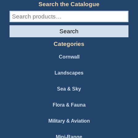
Search the Catalogue
Search
for:
Search
Categories
Cornwall
Landscapes
Sea & Sky
Flora & Fauna
Military & Aviation
Mini-Range