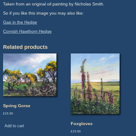
Taken from an original oil painting by Nicholas Smith.
So if you like this image you may also like:
Gap in the Hedge
Cornish Hawthorn Hedge
Related products
Spring Gorse
£
15.00
Foxgloves
Add to cart
£
15.00