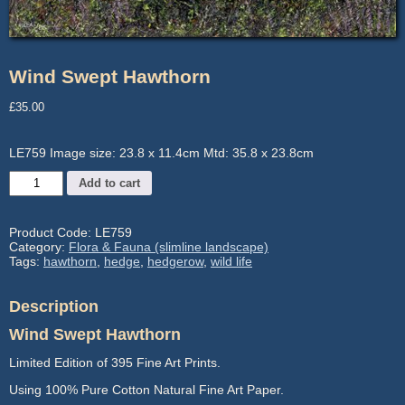
Wind Swept Hawthorn
£
35.00
LE759 Image size: 23.8 x 11.4cm Mtd: 35.8 x 23.8cm
Wind
Add to cart
Swept
Hawthorn
quantity
Product Code:
LE759
Category:
Flora & Fauna (slimline landscape)
Tags:
hawthorn
,
hedge
,
hedgerow
,
wild life
Description
Wind Swept Hawthorn
Limited Edition of 395 Fine Art Prints.
Using 100% Pure Cotton Natural Fine Art Paper.